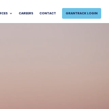
RCES
CAREERS
CONTACT
GRANTRACK LOGIN