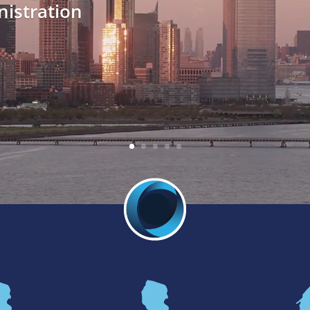
istration