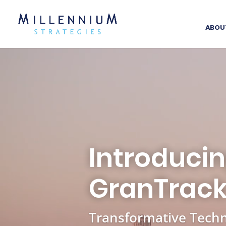
ABOU
Introduci
GranTrac
Transformative Techn