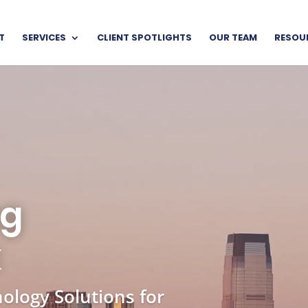
T
SERVICES
CLIENT SPOTLIGHTS
OUR TEAM
RESOU
Video
Player
ng
k
ology Solutions for