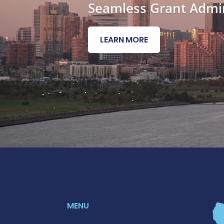
Seamless Grant Admin
LEARN MORE
MENU