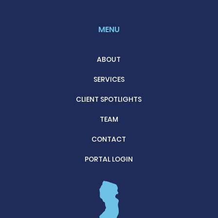
MENU
ABOUT
SERVICES
CLIENT SPOTLIGHTS
TEAM
CONTACT
PORTAL LOGIN