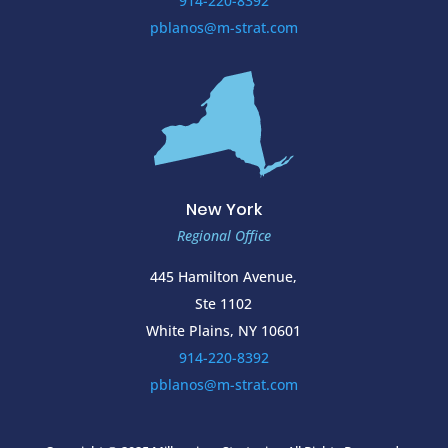
914-220-8392
pblanos@m-strat.com
New York
Regional Office
445 Hamilton Avenue,
Ste 1102
White Plains, NY 10601
914-220-8392
pblanos@m-strat.com