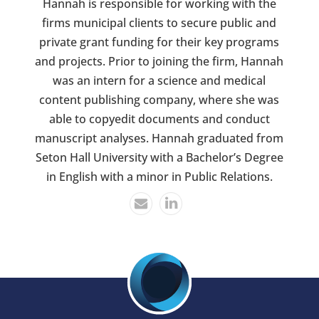
Hannah is responsible for working with the
firms municipal clients to secure public and
private grant funding for their key programs
and projects. Prior to joining the firm, Hannah
was an intern for a science and medical
content publishing company, where she was
able to copyedit documents and conduct
manuscript analyses. Hannah graduated from
Seton Hall University with a Bachelor’s Degree
in English with a minor in Public Relations.