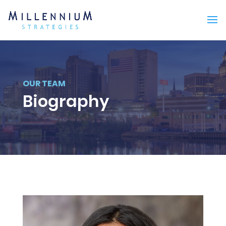
OUR TEAM
Biography