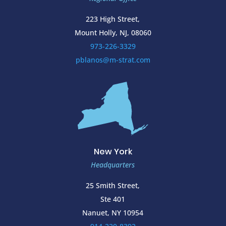
223 High Street,
Mount Holly, NJ, 08060
973-226-3329
pblanos@m-strat.com
New York
Headquarters
25 Smith Street,
Ste 401
Nanuet, NY 10954