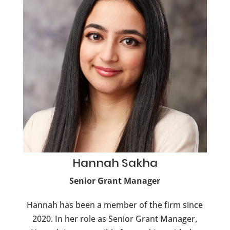
Hannah
Sakha
Senior Grant Manager
Hannah has been a member of the firm since
2020. In her role as Senior Grant Manager,