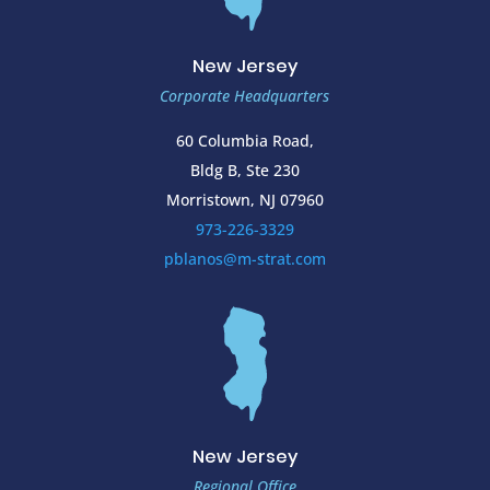
New Jersey
Corporate Headquarters
60 Columbia Road,
Bldg B, Ste 230
Morristown, NJ 07960
973-226-3329
pblanos@m-strat.com
New Jersey
Regional Office