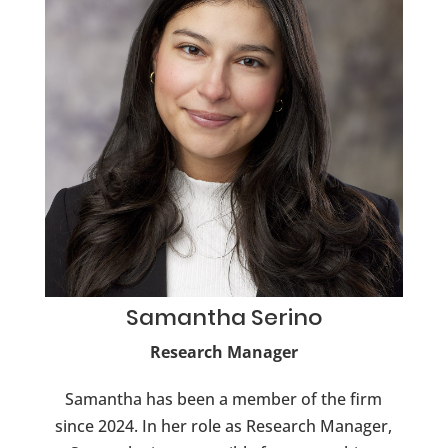
Samantha
Serino
Research Manager
Samantha has been a member of the firm
since 2024. In her role as Research Manager,