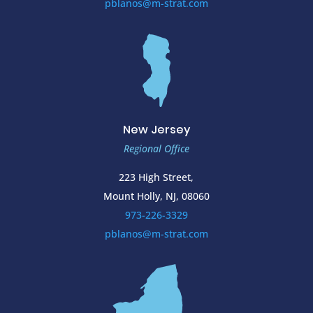
pblanos@m-strat.com
New Jersey
Regional Office
223 High Street,
Mount Holly, NJ, 08060
973-226-3329
pblanos@m-strat.com