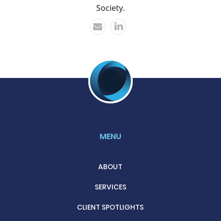
Society.
MENU
ABOUT
SERVICES
CLIENT SPOTLIGHTS