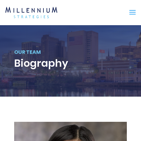
OUR TEAM
Biography