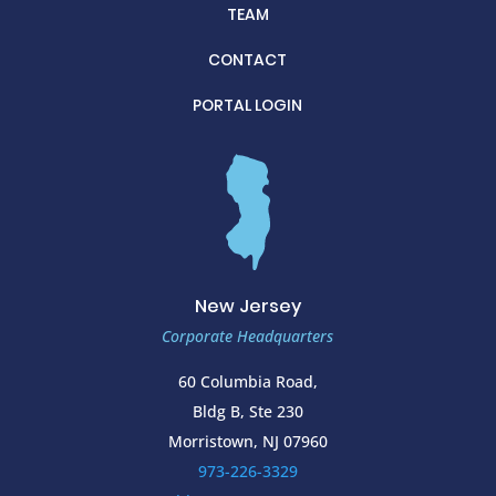
TEAM
CONTACT
PORTAL LOGIN
New Jersey
Corporate Headquarters
60 Columbia Road,
Bldg B, Ste 230
Morristown, NJ 07960
973-226-3329