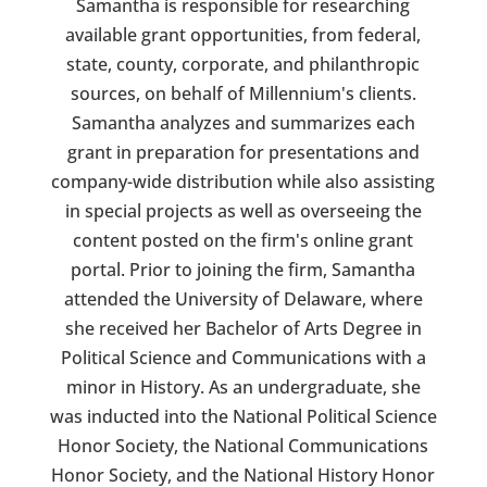
Samantha is responsible for researching
available grant opportunities, from federal,
state, county, corporate, and philanthropic
sources, on behalf of Millennium's clients.
Samantha analyzes and summarizes each
grant in preparation for presentations and
company-wide distribution while also assisting
in special projects as well as overseeing the
content posted on the firm's online grant
portal. Prior to joining the firm, Samantha
attended the University of Delaware, where
she received her Bachelor of Arts Degree in
Political Science and Communications with a
minor in History. As an undergraduate, she
was inducted into the National Political Science
Honor Society, the National Communications
Honor Society, and the National History Honor