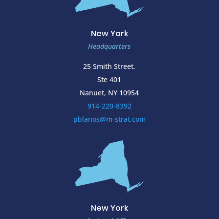
New York
Headquarters
25 Smith Street,
Ste 401
Nanuet, NY 10954
914-220-8392
pblanos@m-strat.com
New York