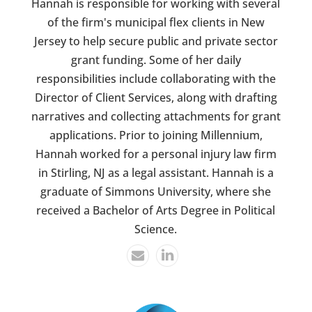
Hannah is responsible for working with several
of the firm's municipal flex clients in New
Jersey to help secure public and private sector
grant funding. Some of her daily
responsibilities include collaborating with the
Director of Client Services, along with drafting
narratives and collecting attachments for grant
applications. Prior to joining Millennium,
Hannah worked for a personal injury law firm
in Stirling, NJ as a legal assistant. Hannah is a
graduate of Simmons University, where she
received a Bachelor of Arts Degree in Political
Science.