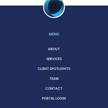
MENU
ABOUT
SERVICES
CLIENT SPOTLIGHTS
TEAM
CONTACT
PORTAL LOGIN