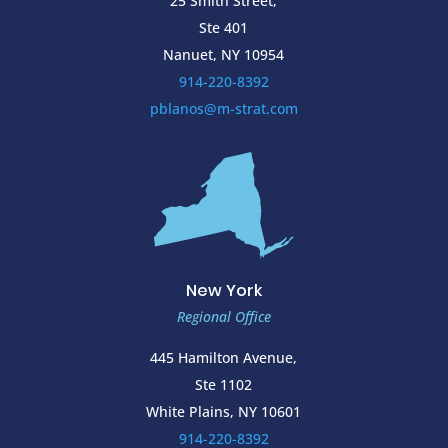
25 Smith Street,
Ste 401
Nanuet, NY 10954
914-220-8392
pblanos@m-strat.com
New York
Regional Office
445 Hamilton Avenue,
Ste 1102
White Plains, NY 10601
914-220-8392