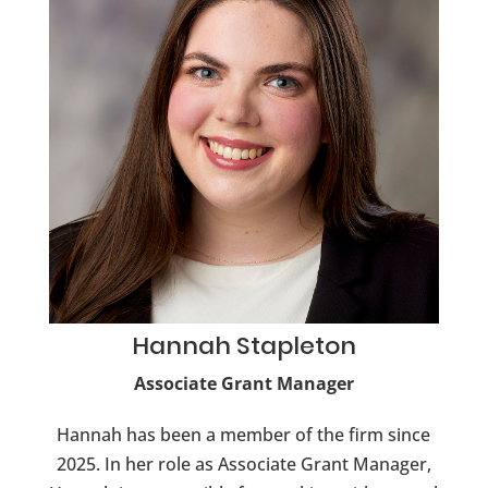
Hannah
Stapleton
Associate Grant Manager
Hannah has been a member of the firm since
2025. In her role as Associate Grant Manager,