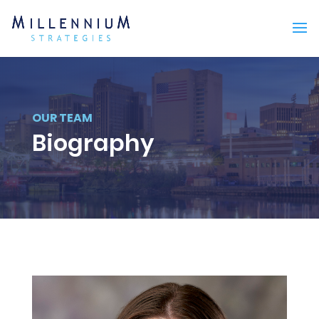
OUR TEAM
Biography