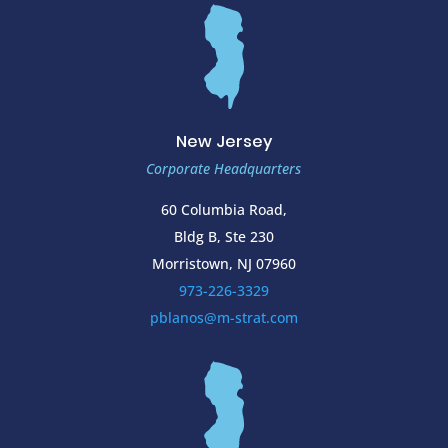
New Jersey
Corporate Headquarters
60 Columbia Road,
Bldg B, Ste 230
Morristown, NJ 07960
973-226-3329
pblanos@m-strat.com