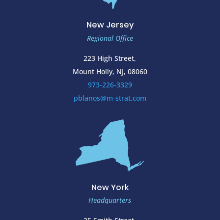
New Jersey
Regional Office
223 High Street,
Mount Holly, NJ, 08060
973-226-3329
pblanos@m-strat.com
New York
Headquarters