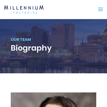
OUR TEAM
Biography