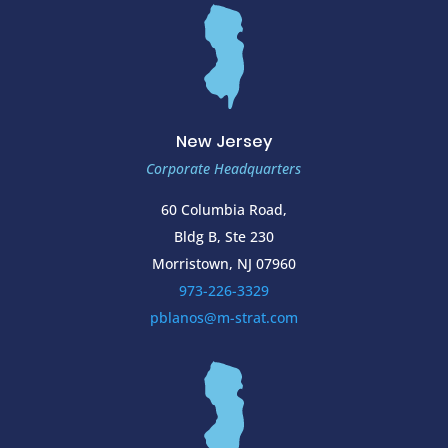
New Jersey
Corporate Headquarters
60 Columbia Road,
Bldg B, Ste 230
Morristown, NJ 07960
973-226-3329
pblanos@m-strat.com