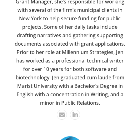
Grant Manager, she’s responsible for working
with several of the firm’s municipal clients in
New York to help secure funding for public
projects. Some of her daily tasks include
drafting narratives and gathering supporting
documents associated with grant applications.
Prior to her role at Millennium Strategies, Jen
has worked as a professional technical writer
for over 10 years for both software and
biotechnology. Jen graduated cum laude from
Marist University with a Bachelor’s Degree in
English with a concentration in Writing, and a
minor in Public Relations.