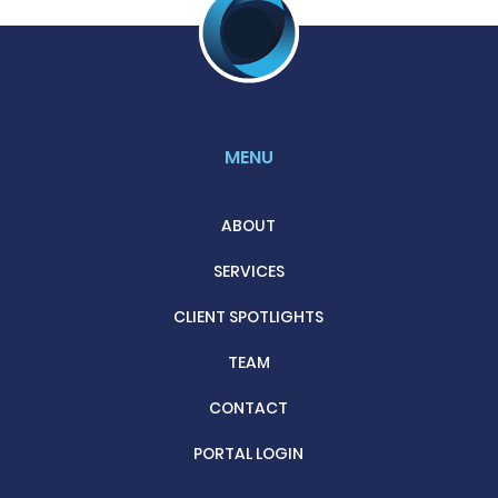
MENU
ABOUT
SERVICES
CLIENT SPOTLIGHTS
TEAM
CONTACT
PORTAL LOGIN