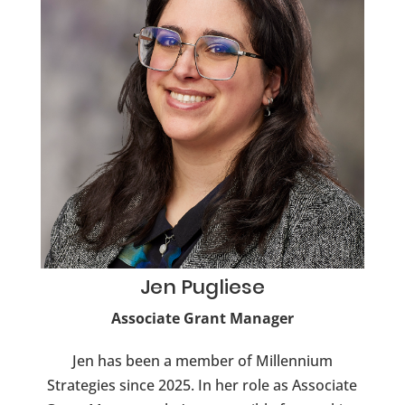
Jen
Pugliese
Associate Grant Manager
Jen has been a member of Millennium
Strategies since 2025. In her role as Associate