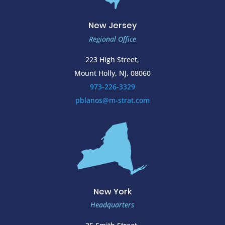
New Jersey
Regional Office
223 High Street,
Mount Holly, NJ, 08060
973-226-3329
pblanos@m-strat.com
New York
Headquarters