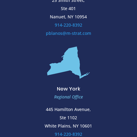
25 Smith Street,
Ste 401
Nanuet, NY 10954
914-220-8392
pblanos@m-strat.com
New York
Regional Office
445 Hamilton Avenue,
Ste 1102
White Plains, NY 10601
914-220-8392