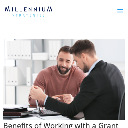
Benefits of Working with a Grant