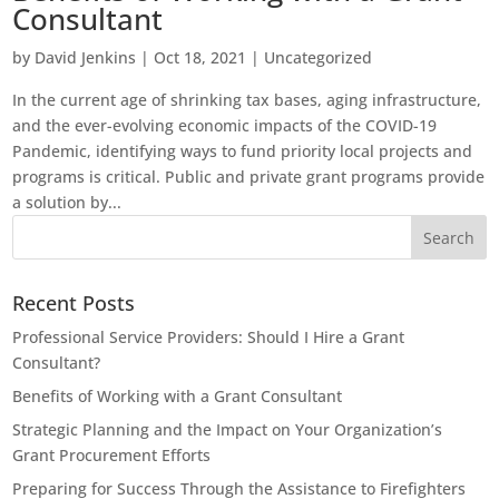
Consultant
by
David Jenkins
|
Oct 18, 2021
|
Uncategorized
In the current age of shrinking tax bases, aging infrastructure,
and the ever-evolving economic impacts of the COVID-19
Pandemic, identifying ways to fund priority local projects and
programs is critical. Public and private grant programs provide
a solution by...
Recent Posts
Professional Service Providers: Should I Hire a Grant
Consultant?
Benefits of Working with a Grant Consultant
Strategic Planning and the Impact on Your Organization’s
Grant Procurement Efforts
Preparing for Success Through the Assistance to Firefighters