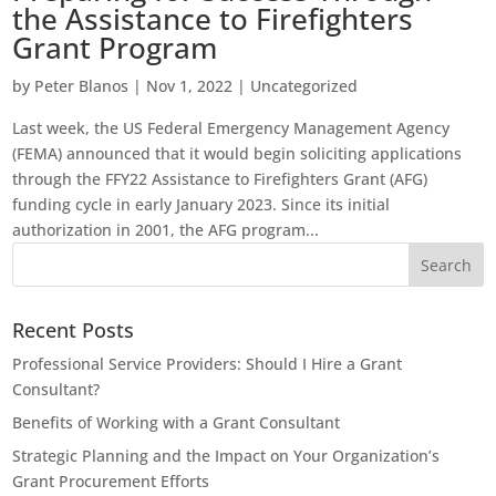
the Assistance to Firefighters
Grant Program
by
Peter Blanos
|
Nov 1, 2022
|
Uncategorized
Last week, the US Federal Emergency Management Agency
(FEMA) announced that it would begin soliciting applications
through the FFY22 Assistance to Firefighters Grant (AFG)
funding cycle in early January 2023. Since its initial
authorization in 2001, the AFG program...
Recent Posts
Professional Service Providers: Should I Hire a Grant
Consultant?
Benefits of Working with a Grant Consultant
Strategic Planning and the Impact on Your Organization’s
Grant Procurement Efforts