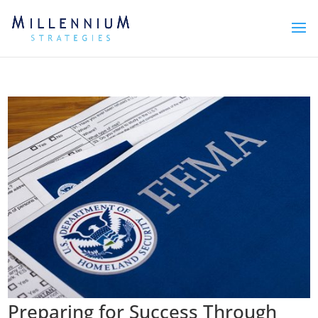
Preparing for Success Through