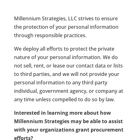
Millennium Strategies, LLC
strives to ensure
the protection of your personal information
through responsible practices.
We deploy all efforts to protect the private
nature of your personal information. We do
not sell, rent, or lease our contact data or lists
to third parties, and we will not provide your
personal information to any third party
individual, government agency, or company at
any time unless compelled to do so by law.
Interested in learning more about how
Millennium Strategies may be able to assist
with your organizations grant procurement
efforts?