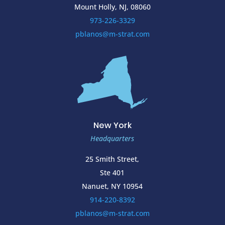
Mount Holly, NJ, 08060
973-226-3329
pblanos@m-strat.com
New York
Headquarters
25 Smith Street,
Ste 401
Nanuet, NY 10954
914-220-8392
pblanos@m-strat.com