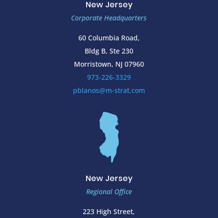
New Jersey
Corporate Headquarters
60 Columbia Road,
Bldg B, Ste 230
Morristown, NJ 07960
973-226-3329
pblanos@m-strat.com
New Jersey
Regional Office
223 High Street,