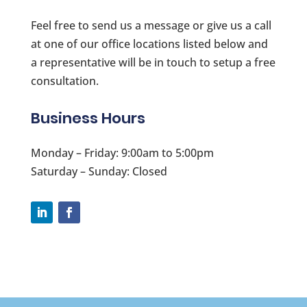
Feel free to send us a message or give us a call
at one of our office locations listed below and
a representative will be in touch to setup a free
consultation.
Business Hours
Monday – Friday: 9:00am to 5:00pm
Saturday – Sunday: Closed