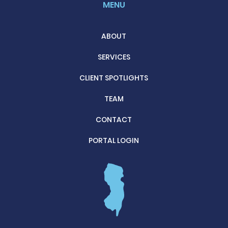
MENU
ABOUT
SERVICES
CLIENT SPOTLIGHTS
TEAM
CONTACT
PORTAL LOGIN