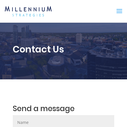
Contact Us
Send a message