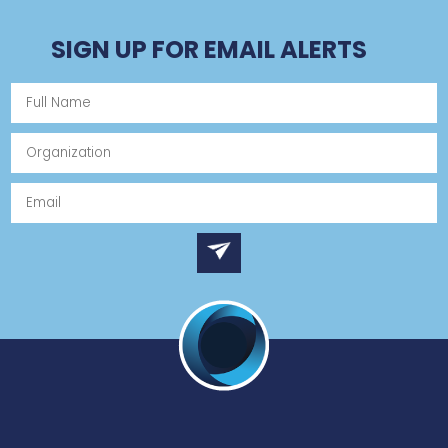
SIGN UP FOR EMAIL ALERTS