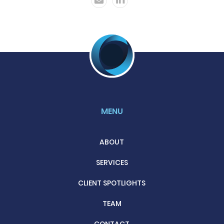
MENU
ABOUT
SERVICES
CLIENT SPOTLIGHTS
TEAM