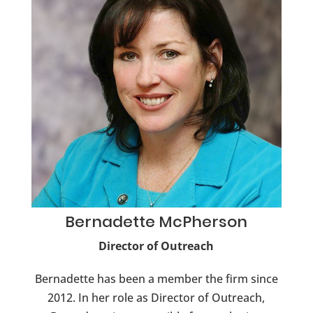
Bernadette
McPherson
Director of Outreach
Bernadette has been a member the firm since
2012. In her role as Director of Outreach,