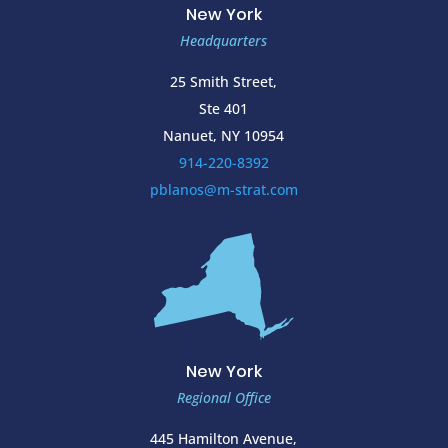
New York
Headquarters
25 Smith Street,
Ste 401
Nanuet, NY 10954
914-220-8392
pblanos@m-strat.com
New York
Regional Office
445 Hamilton Avenue,