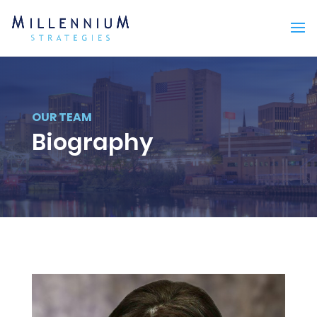
OUR TEAM
Biography