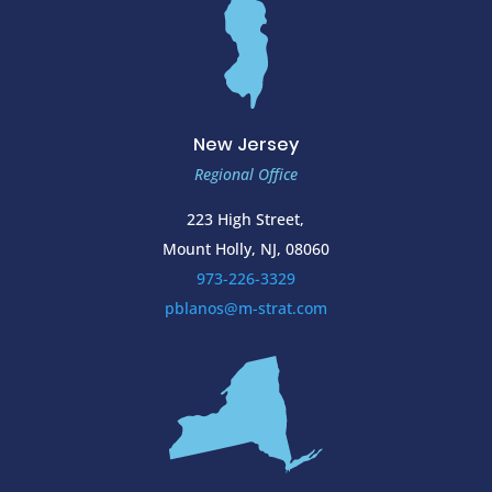
New Jersey
Regional Office
223 High Street,
Mount Holly, NJ, 08060
973-226-3329
pblanos@m-strat.com