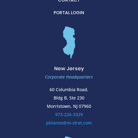
CONTACT
PORTAL LOGIN
New Jersey
Corporate Headquarters
60 Columbia Road,
Bldg B, Ste 230
Morristown, NJ 07960
973-226-3329
pblanos@m-strat.com