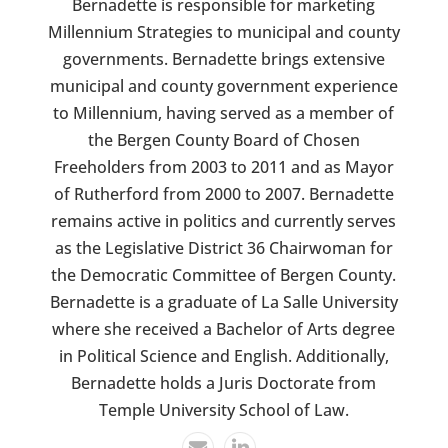
Bernadette is responsible for marketing
Millennium Strategies to municipal and county
governments. Bernadette brings extensive
municipal and county government experience
to Millennium, having served as a member of
the Bergen County Board of Chosen
Freeholders from 2003 to 2011 and as Mayor
of Rutherford from 2000 to 2007. Bernadette
remains active in politics and currently serves
as the Legislative District 36 Chairwoman for
the Democratic Committee of Bergen County.
Bernadette is a graduate of La Salle University
where she received a Bachelor of Arts degree
in Political Science and English. Additionally,
Bernadette holds a Juris Doctorate from
Temple University School of Law.