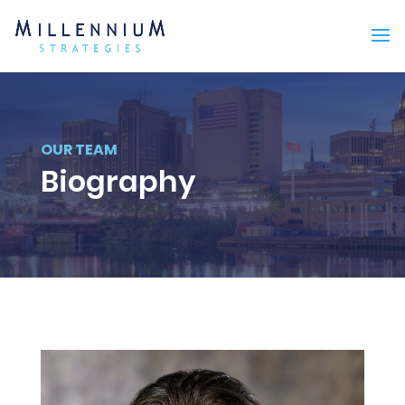
OUR TEAM
Biography