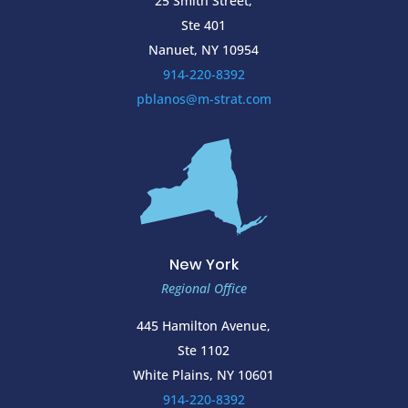
25 Smith Street,
Ste 401
Nanuet, NY 10954
914-220-8392
pblanos@m-strat.com
New York
Regional Office
445 Hamilton Avenue,
Ste 1102
White Plains, NY 10601
914-220-8392