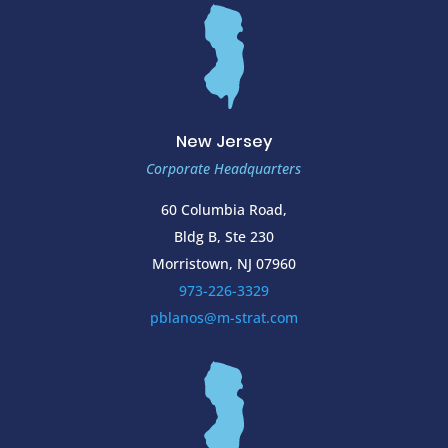
New Jersey
Corporate Headquarters
60 Columbia Road,
Bldg B, Ste 230
Morristown, NJ 07960
973-226-3329
pblanos@m-strat.com