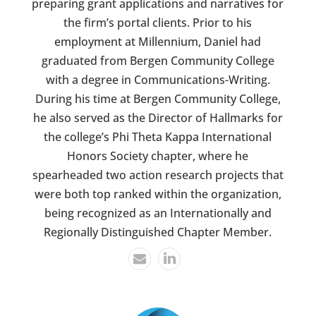
preparing grant applications and narratives for
the firm’s portal clients. Prior to his
employment at Millennium, Daniel had
graduated from Bergen Community College
with a degree in Communications-Writing.
During his time at Bergen Community College,
he also served as the Director of Hallmarks for
the college’s Phi Theta Kappa International
Honors Society chapter, where he
spearheaded two action research projects that
were both top ranked within the organization,
being recognized as an Internationally and
Regionally Distinguished Chapter Member.