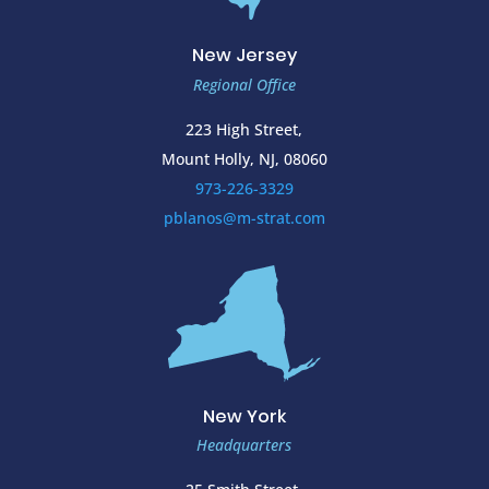
New Jersey
Regional Office
223 High Street,
Mount Holly, NJ, 08060
973-226-3329
pblanos@m-strat.com
New York
Headquarters