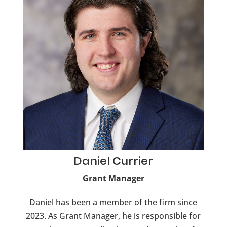
Daniel
Currier
Grant Manager
Daniel has been a member of the firm since
2023. As Grant Manager, he is responsible for