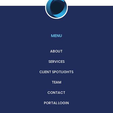
MENU
ABOUT
SERVICES
CLIENT SPOTLIGHTS
TEAM
CONTACT
PORTAL LOGIN